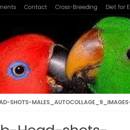
ments
Contact
Cross-Breeding
Diet for 
us Album
Housing of Eclectus Parrots
Identi
ng Requirements
Privacy Policy
Subspecies I
ies Info: Biak Island Eclectus
Subspecies Info:
 Info: New Guinea Eclectus
Subspecies Info: 
ubspecies Info: Vosmaer’s Eclectus
Subspecie
AD-SHOTS-MALES_AUTOCOLLAGE_9_IMAGES