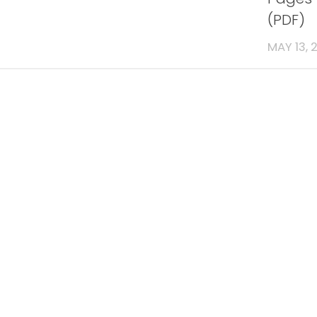
(PDF)
MAY 13, 