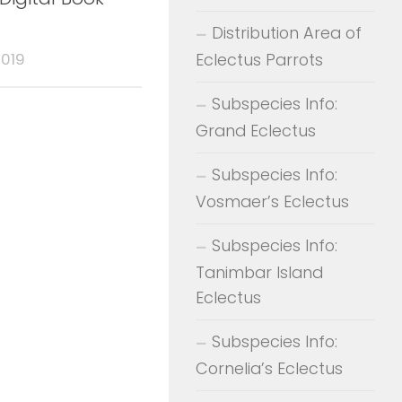
Distribution Area of
Eclectus Parrots
2019
Subspecies Info:
Grand Eclectus
Subspecies Info:
Vosmaer’s Eclectus
Subspecies Info:
Tanimbar Island
Eclectus
Subspecies Info:
Cornelia’s Eclectus