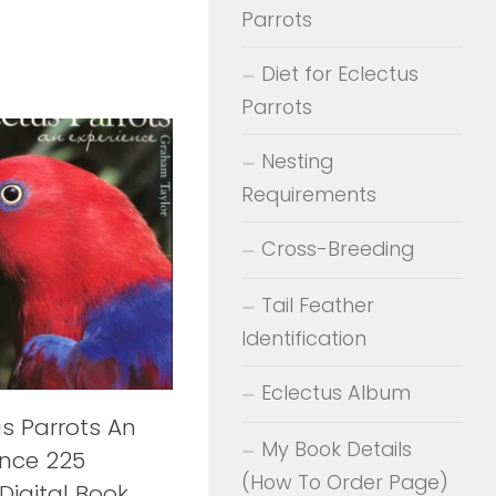
Parrots
Diet for Eclectus
Parrots
Nesting
Requirements
Cross-Breeding
Tail Feather
Identification
Eclectus Album
us Parrots An
My Book Details
ence 225
(How To Order Page)
Digital Book