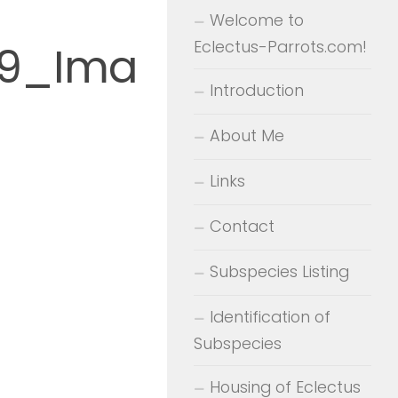
Welcome to
Eclectus-Parrots.com!
_9_Ima
Introduction
About Me
Links
Contact
Subspecies Listing
Identification of
Subspecies
Housing of Eclectus