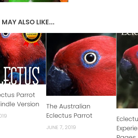
 MAY ALSO LIKE...
ectus Parrot
indle Version
The Australian
Eclectus Parrot
019
Eclect
Experi
JUNE 7, 2019
Pages 