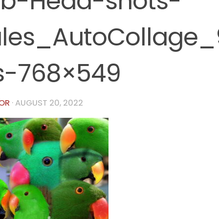
b-Head-shots-
les_AutoCollage
s-768×549
OR
·
AUGUST 20, 2022