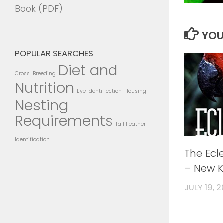
Book (PDF)
YOU
POPULAR SEARCHES
Diet and
Cross-Breeding
Nutrition
Eye Identification
Housing
Nesting
Requirements
Tail Feather
Identification
The Ecl
– New K
JULY 19, 2