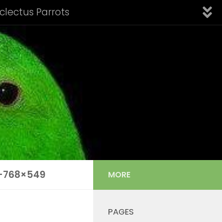
Eclectus Parrots
fication of Subspecies
Introduction
Links
nfo: Aru Island Eclectus
 Cornelia’s Eclectus
Solomon Island Eclectus
s Listing
Tail Feather Identification
-768×549
MORE
PAGES