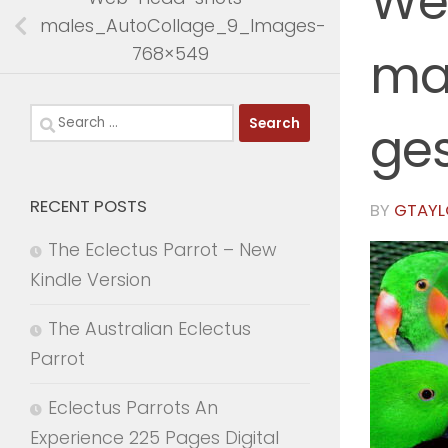
We
males_AutoCollage_9_Images-
768×549
ma
Search
ge
for:
RECENT POSTS
BY
GTAYL
The Eclectus Parrot – New
Kindle Version
The Australian Eclectus
Parrot
Eclectus Parrots An
Experience 225 Pages Digital