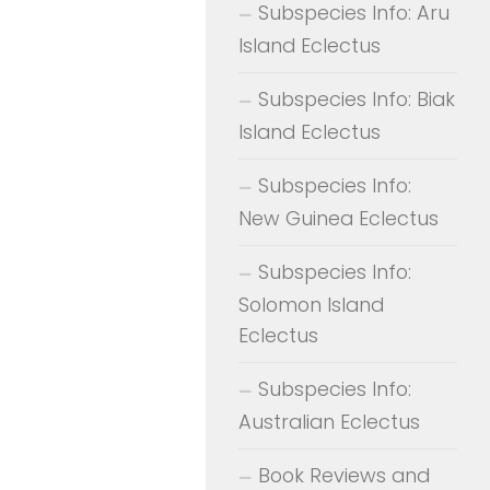
Subspecies Info: Aru
Island Eclectus
Subspecies Info: Biak
Island Eclectus
Subspecies Info:
New Guinea Eclectus
Subspecies Info:
Solomon Island
Eclectus
Subspecies Info:
Australian Eclectus
Book Reviews and