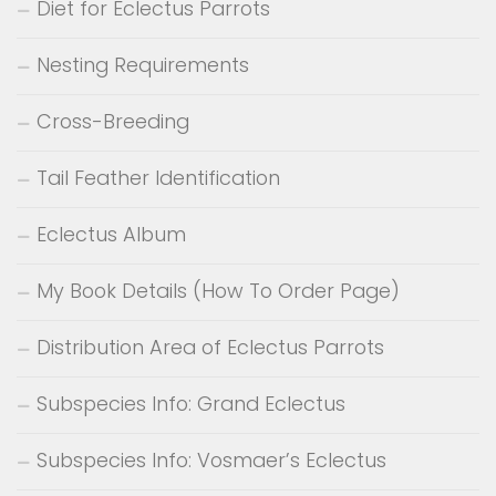
Diet for Eclectus Parrots
Nesting Requirements
Cross-Breeding
Tail Feather Identification
Eclectus Album
My Book Details (How To Order Page)
Distribution Area of Eclectus Parrots
Subspecies Info: Grand Eclectus
Subspecies Info: Vosmaer’s Eclectus