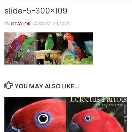
slide-5-300×109
BY
GTAYLOR
·
AUGUST 20, 2022
YOU MAY ALSO LIKE...