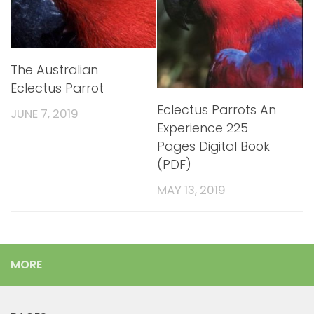
The Australian
Eclectus Parrot
Eclectus Parrots An
JUNE 7, 2019
Experience 225
Pages Digital Book
(PDF)
MAY 13, 2019
MORE