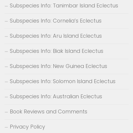
Subspecies Info: Tanimbar Island Eclectus
Subspecies Info: Cornelia’s Eclectus
Subspecies Info: Aru Island Eclectus
Subspecies Info: Biak Island Eclectus
Subspecies Info: New Guinea Eclectus
Subspecies Info: Solomon Island Eclectus
Subspecies Info: Australian Eclectus
Book Reviews and Comments
Privacy Policy