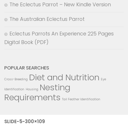
The Eclectus Parrot – New Kindle Version
The Australian Eclectus Parrot
Eclectus Parrots An Experience 225 Pages
Digital Book (PDF)
POPULAR SEARCHES
Diet and Nutrition
Cross-Breeding
Eye
Nesting
Identification
Housing
Requirements
Tail Feather Identification
SLIDE-5-300×109