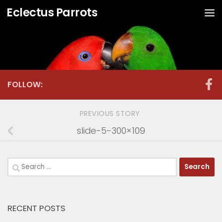
Eclectus Parrots
Skip to content
FOLLOW:
PREVIOUS STORY
slide-5-300×109
Search
for:
RECENT POSTS