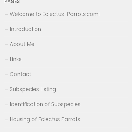
PAGES
Welcome to Eclectus-Parrots.com!
Introduction
About Me
Links
Contact
Subspecies Listing
Identification of Subspecies
Housing of Eclectus Parrots