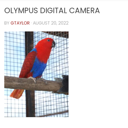
OLYMPUS DIGITAL CAMERA
BY
GTAYLOR
·
AUGUST 20, 2022