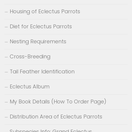
Housing of Eclectus Parrots
Diet for Eclectus Parrots
Nesting Requirements
Cross-Breeding
Tail Feather Identification
Eclectus Album
My Book Details (How To Order Page)
Distribution Area of Eclectus Parrots
Subspecies Info: Grand Eclectus