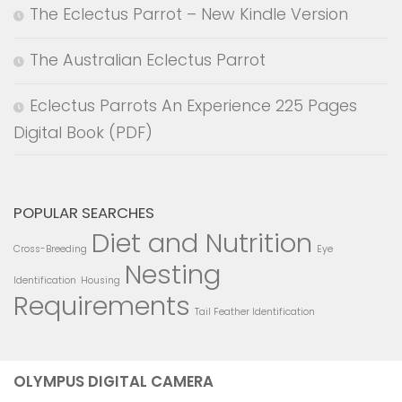
The Eclectus Parrot – New Kindle Version
The Australian Eclectus Parrot
Eclectus Parrots An Experience 225 Pages
Digital Book (PDF)
POPULAR SEARCHES
Diet and Nutrition
Cross-Breeding
Eye
Nesting
Identification
Housing
Requirements
Tail Feather Identification
OLYMPUS DIGITAL CAMERA