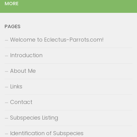
MORE
PAGES
Welcome to Eclectus-Parrots.com!
Introduction
About Me
Links
Contact
Subspecies Listing
Identification of Subspecies