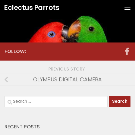
Eclectus Parrots
Skip to content
FOLLOW:
PREVIOUS STORY
OLYMPUS DIGITAL CAMERA
Search
for:
RECENT POSTS