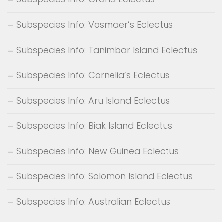
Subspecies Info: Vosmaer’s Eclectus
Subspecies Info: Tanimbar Island Eclectus
Subspecies Info: Cornelia’s Eclectus
Subspecies Info: Aru Island Eclectus
Subspecies Info: Biak Island Eclectus
Subspecies Info: New Guinea Eclectus
Subspecies Info: Solomon Island Eclectus
Subspecies Info: Australian Eclectus