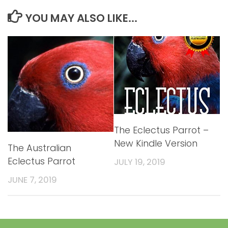
YOU MAY ALSO LIKE...
The Eclectus Parrot –
New Kindle Version
The Australian
Eclectus Parrot
JULY 19, 2019
JUNE 7, 2019