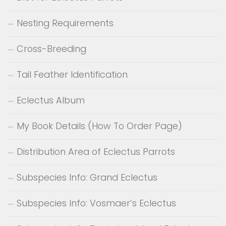
Nesting Requirements
Cross-Breeding
Tail Feather Identification
Eclectus Album
My Book Details (How To Order Page)
Distribution Area of Eclectus Parrots
Subspecies Info: Grand Eclectus
Subspecies Info: Vosmaer’s Eclectus