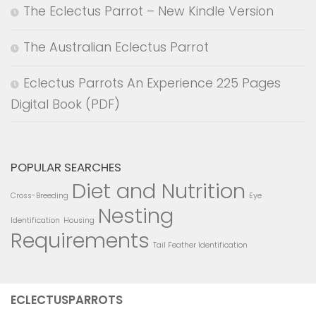
The Eclectus Parrot – New Kindle Version
The Australian Eclectus Parrot
Eclectus Parrots An Experience 225 Pages
Digital Book (PDF)
POPULAR SEARCHES
Diet and Nutrition
Cross-Breeding
Eye
Nesting
Identification
Housing
Requirements
Tail Feather Identification
ECLECTUSPARROTS