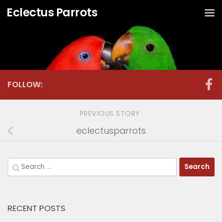
Eclectus Parrots
Skip to content
FOLLOW:
PREVIOUS STORY
eclectusparrots
Search
for:
RECENT POSTS