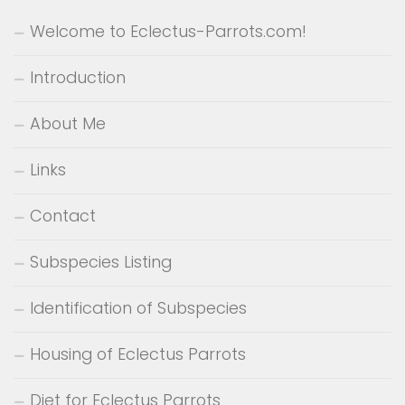
Welcome to Eclectus-Parrots.com!
Introduction
About Me
Links
Contact
Subspecies Listing
Identification of Subspecies
Housing of Eclectus Parrots
Diet for Eclectus Parrots