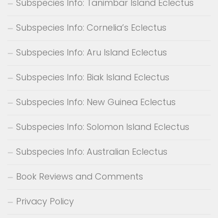
Subspecies Info: Tanimbar Island Eclectus
Subspecies Info: Cornelia’s Eclectus
Subspecies Info: Aru Island Eclectus
Subspecies Info: Biak Island Eclectus
Subspecies Info: New Guinea Eclectus
Subspecies Info: Solomon Island Eclectus
Subspecies Info: Australian Eclectus
Book Reviews and Comments
Privacy Policy