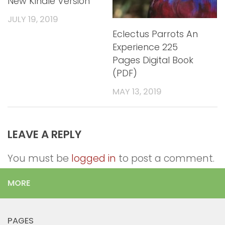
New Kindle Version
JULY 19, 2019
Eclectus Parrots An
Experience 225
Pages Digital Book
(PDF)
MAY 13, 2019
LEAVE A REPLY
You must be
logged in
to post a comment.
MORE
PAGES