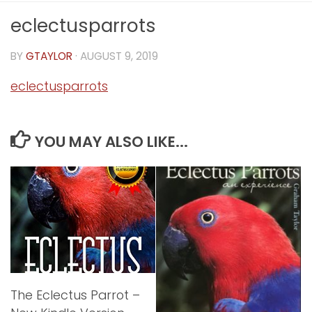
eclectusparrots
BY
GTAYLOR
·
AUGUST 9, 2019
eclectusparrots
YOU MAY ALSO LIKE...
The Eclectus Parrot –