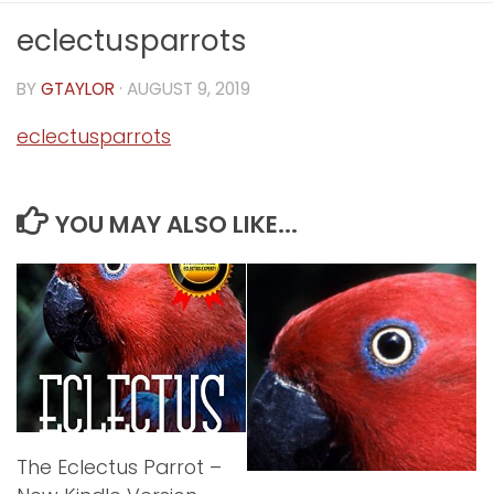
eclectusparrots
BY
GTAYLOR
·
AUGUST 9, 2019
eclectusparrots
YOU MAY ALSO LIKE...
The Eclectus Parrot –