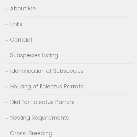
About Me
Links
Contact
Subspecies Listing
Identification of Subspecies
Housing of Eclectus Parrots
Diet for Eclectus Parrots
Nesting Requirements
Cross-Breeding