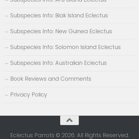
Subspecies Info: Biak Island Eclectus
Subspecies Info: New Guinea Eclectus
Subspecies Info: Solomon Island Eclectus
Subspecies Info: Australian Eclectus
Book Reviews and Comments
Privacy Policy
Eclectus Parrots © 2026. All Rights Reserved.