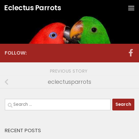
Eclectus Parrots
Skip to content
FOLLOW:
PREVIOUS STORY
eclectusparrots
Search
for:
RECENT POSTS