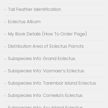
Tail Feather Identification
Eclectus Album
My Book Details (How To Order Page)
Distribution Area of Eclectus Parrots
Subspecies Info: Grand Eclectus
Subspecies Info: Vosmaer’s Eclectus
Subspecies Info: Tanimbar Island Eclectus
Subspecies Info: Cornelia’s Eclectus
Subspecies Info: Aru Island Eclectus