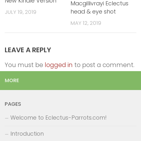
New Kindle Version
Macgillivrayi Eclectus
head & eye shot
JULY 19, 2019
MAY 12, 2019
LEAVE A REPLY
You must be
logged in
to post a comment.
MORE
PAGES
Welcome to Eclectus-Parrots.com!
Introduction