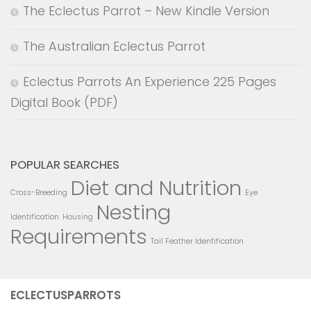
The Eclectus Parrot – New Kindle Version
The Australian Eclectus Parrot
Eclectus Parrots An Experience 225 Pages
Digital Book (PDF)
POPULAR SEARCHES
Diet and Nutrition
Cross-Breeding
Eye
Nesting
Identification
Housing
Requirements
Tail Feather Identification
ECLECTUSPARROTS