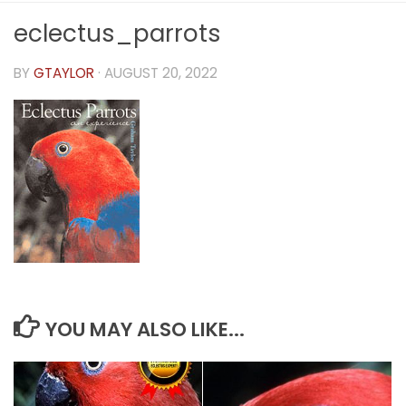
eclectus_parrots
BY
GTAYLOR
·
AUGUST 20, 2022
YOU MAY ALSO LIKE...