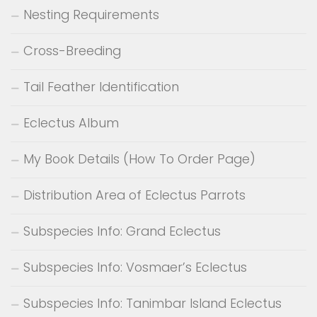
Nesting Requirements
Cross-Breeding
Tail Feather Identification
Eclectus Album
My Book Details (How To Order Page)
Distribution Area of Eclectus Parrots
Subspecies Info: Grand Eclectus
Subspecies Info: Vosmaer’s Eclectus
Subspecies Info: Tanimbar Island Eclectus