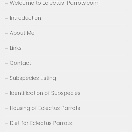
Welcome to Eclectus-Parrots.com!
Introduction
About Me
Links
Contact
Subspecies Listing
Identification of Subspecies
Housing of Eclectus Parrots
Diet for Eclectus Parrots