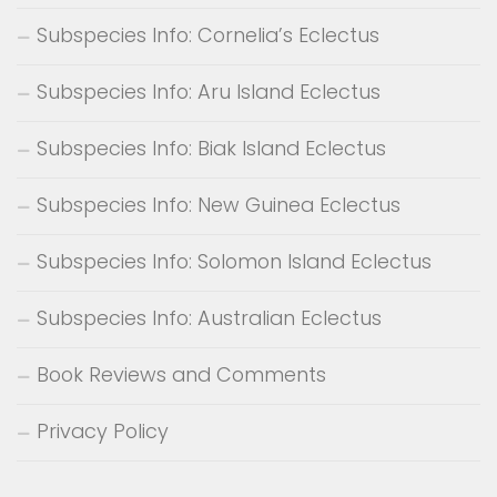
Subspecies Info: Cornelia’s Eclectus
Subspecies Info: Aru Island Eclectus
Subspecies Info: Biak Island Eclectus
Subspecies Info: New Guinea Eclectus
Subspecies Info: Solomon Island Eclectus
Subspecies Info: Australian Eclectus
Book Reviews and Comments
Privacy Policy