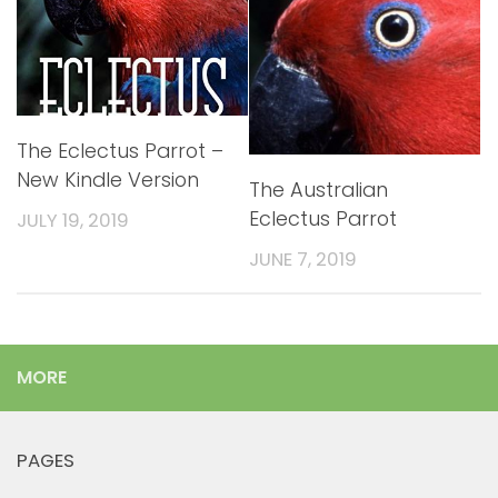
The Eclectus Parrot –
New Kindle Version
The Australian
Eclectus Parrot
JULY 19, 2019
JUNE 7, 2019
MORE
PAGES