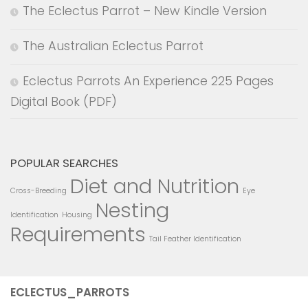
The Eclectus Parrot – New Kindle Version
The Australian Eclectus Parrot
Eclectus Parrots An Experience 225 Pages
Digital Book (PDF)
POPULAR SEARCHES
Diet and Nutrition
Cross-Breeding
Eye
Nesting
Identification
Housing
Requirements
Tail Feather Identification
ECLECTUS_PARROTS