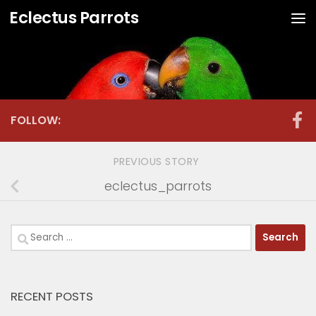
Eclectus Parrots
Skip to content
FOLLOW:
PREVIOUS STORY
eclectus_parrots
Search
for:
RECENT POSTS