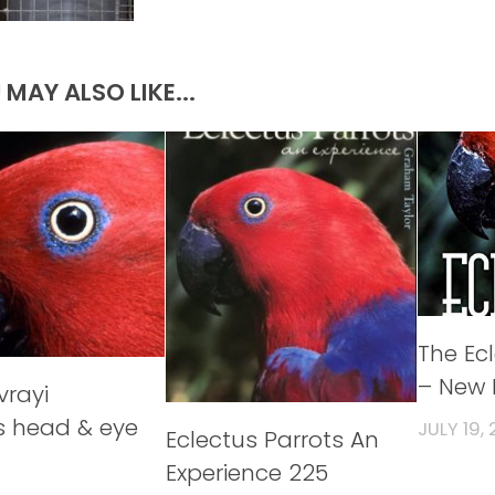
 MAY ALSO LIKE...
The Ec
– New 
vrayi
s head & eye
JULY 19, 
Eclectus Parrots An
Experience 225