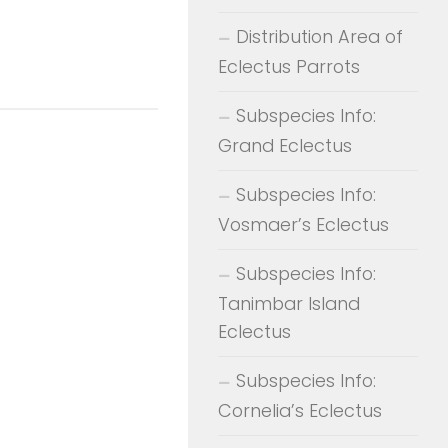
Distribution Area of
Eclectus Parrots
Subspecies Info:
Grand Eclectus
Subspecies Info:
Vosmaer’s Eclectus
Subspecies Info:
Tanimbar Island
Eclectus
Subspecies Info:
Cornelia’s Eclectus