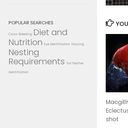
POPULAR SEARCHES
YOU
Diet and
Cross-Breeding
Nutrition
Eye Identification
Housing
Nesting
Requirements
Tail Feather
Identification
Macgilli
Eclectu
shot