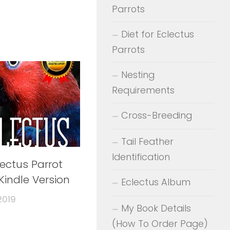
Parrots
Diet for Eclectus
Parrots
Nesting
Requirements
Cross-Breeding
Tail Feather
Identification
lectus Parrot
Kindle Version
Eclectus Album
2019
My Book Details
(How To Order Page)