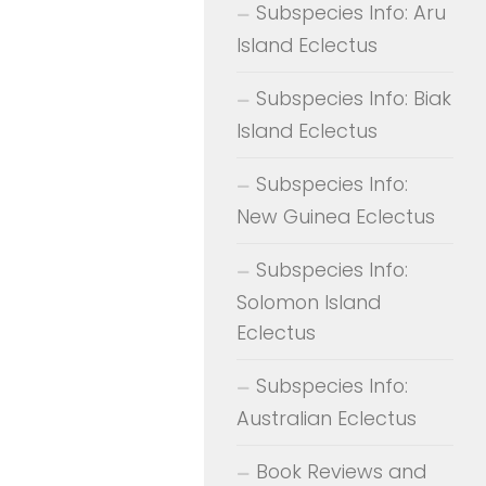
Subspecies Info: Aru
Island Eclectus
Subspecies Info: Biak
Island Eclectus
Subspecies Info:
New Guinea Eclectus
Subspecies Info:
Solomon Island
Eclectus
Subspecies Info:
Australian Eclectus
Book Reviews and