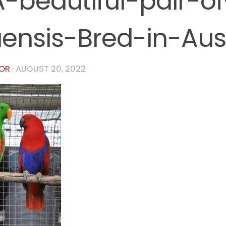
-beautiful-pair-of
ensis-Bred-in-Aust
OR
·
AUGUST 20, 2022