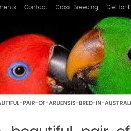
ments
Contact
Cross-Breeding
Diet for 
us Album
Housing of Eclectus Parrots
Identi
ng Requirements
Privacy Policy
Subspecies I
ies Info: Biak Island Eclectus
Subspecies Info:
 Info: New Guinea Eclectus
Subspecies Info: 
ubspecies Info: Vosmaer’s Eclectus
Subspecie
AUTIFUL-PAIR-OF-ARUENSIS-BRED-IN-AUSTRAL