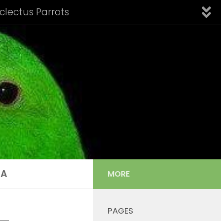
Eclectus Parrots
fication of Subspecies
Introduction
Links
nfo: Aru Island Eclectus
 Cornelia’s Eclectus
Solomon Island Eclectus
s Listing
Tail Feather Identification
IA
MORE
PAGES