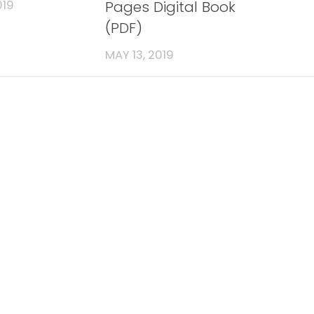
Pages Digital Book
019
(PDF)
MAY 13, 2019