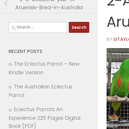
2-A
Aruensis-Bred-in-Australia
Aru
Search
for:
BY
GTAYL
RECENT POSTS
The Eclectus Parrot – New
Kindle Version
The Australian Eclectus
Parrot
Eclectus Parrots An
Experience 225 Pages Digital
Book (PDF)