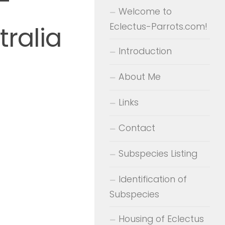
-
Welcome to
Eclectus-Parrots.com!
ralia
Introduction
About Me
Links
Contact
Subspecies Listing
Identification of
Subspecies
Housing of Eclectus