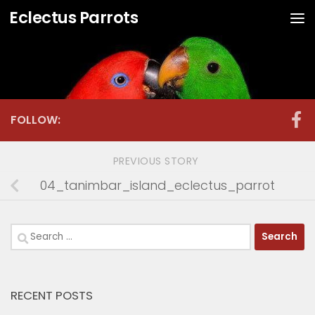
Eclectus Parrots
Skip to content
FOLLOW:
PREVIOUS STORY
04_tanimbar_island_eclectus_parrot
Search
for:
RECENT POSTS