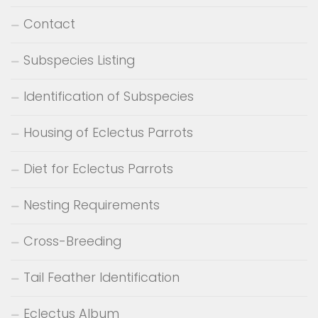
Contact
Subspecies Listing
Identification of Subspecies
Housing of Eclectus Parrots
Diet for Eclectus Parrots
Nesting Requirements
Cross-Breeding
Tail Feather Identification
Eclectus Album