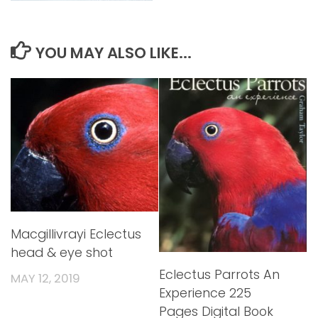
YOU MAY ALSO LIKE...
Macgillivrayi Eclectus
head & eye shot
Eclectus Parrots An
MAY 12, 2019
Experience 225
Pages Digital Book