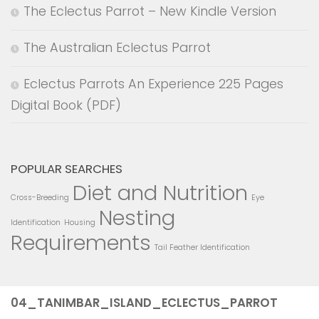
The Eclectus Parrot – New Kindle Version
The Australian Eclectus Parrot
Eclectus Parrots An Experience 225 Pages
Digital Book (PDF)
POPULAR SEARCHES
Diet and Nutrition
Cross-Breeding
Eye
Nesting
Identification
Housing
Requirements
Tail Feather Identification
04_TANIMBAR_ISLAND_ECLECTUS_PARROT