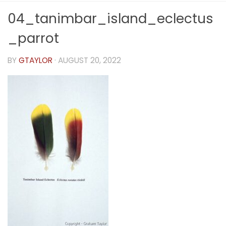
04_tanimbar_island_eclectus
_parrot
BY
GTAYLOR
·
AUGUST 20, 2022