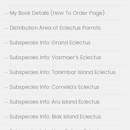
My Book Details (How To Order Page)
Distribution Area of Eclectus Parrots
Subspecies Info: Grand Eclectus
Subspecies Info: Vosmaer’s Eclectus
Subspecies Info: Tanimbar Island Eclectus
Subspecies Info: Cornelia’s Eclectus
Subspecies Info: Aru Island Eclectus
Subspecies Info: Biak Island Eclectus