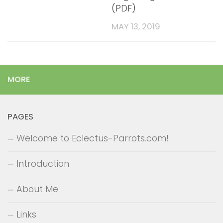
(PDF)
MAY 13, 2019
MORE
PAGES
Welcome to Eclectus-Parrots.com!
Introduction
About Me
Links