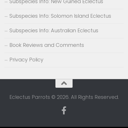
Subspecies Info: New Guinea Eclectus
Subspecies Info: Solomon Island Eclectus
Subspecies Info: Australian Eclectus
Book Reviews and Comments
Privacy Policy
Eclectus Parrots © 2026. All Rights Reserved.