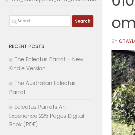
01
om
Search
for:
BY
GTAYL
RECENT POSTS
The Eclectus Parrot – New
Kindle Version
The Australian Eclectus
Parrot
Eclectus Parrots An
Experience 225 Pages Digital
Book (PDF)