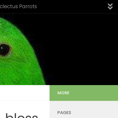
Eclectus Parrots
fication of Subspecies
Introduction
Links
nfo: Aru Island Eclectus
 Cornelia’s Eclectus
Solomon Island Eclectus
s Listing
Tail Feather Identification
MORE
PAGES