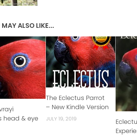
 MAY ALSO LIKE...
The Eclectus Parrot
– New Kindle Version
vrayi
s head & eye
JULY 19, 2019
Eclect
Experi