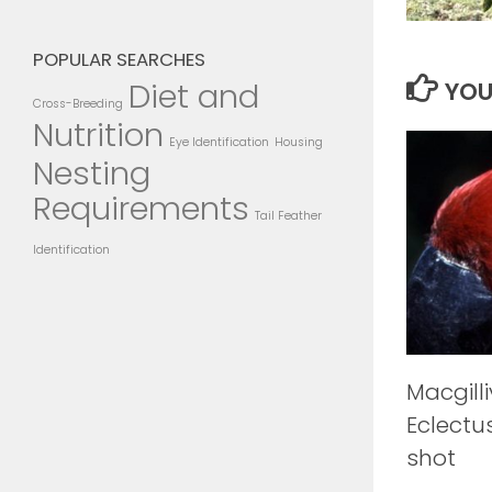
POPULAR SEARCHES
Diet and
YOU
Cross-Breeding
Nutrition
Eye Identification
Housing
Nesting
Requirements
Tail Feather
Identification
Macgilli
Eclectu
shot