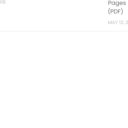
Pages 
019
(PDF)
MAY 13, 