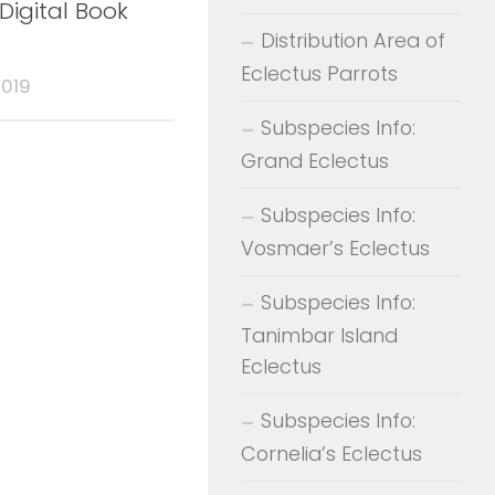
Digital Book
Distribution Area of
Eclectus Parrots
2019
Subspecies Info:
Grand Eclectus
Subspecies Info:
Vosmaer’s Eclectus
Subspecies Info:
Tanimbar Island
Eclectus
Subspecies Info:
Cornelia’s Eclectus