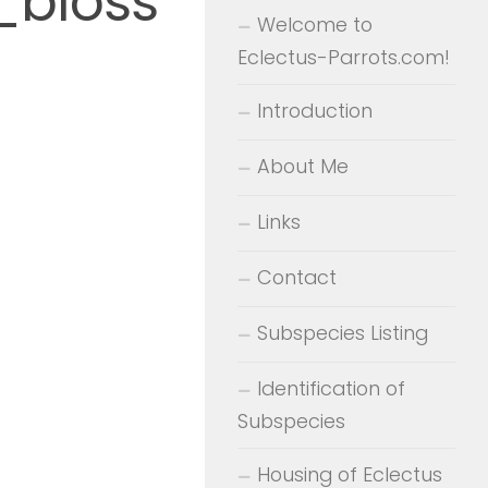
_bloss
Welcome to
Eclectus-Parrots.com!
Introduction
About Me
Links
Contact
Subspecies Listing
Identification of
Subspecies
Housing of Eclectus