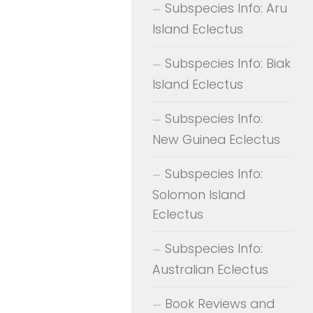
Subspecies Info: Aru
Island Eclectus
Subspecies Info: Biak
Island Eclectus
Subspecies Info:
New Guinea Eclectus
Subspecies Info:
Solomon Island
Eclectus
Subspecies Info:
Australian Eclectus
Book Reviews and