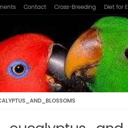
ments
Contact
Cross-Breeding
Diet for 
us Album
Housing of Eclectus Parrots
Identi
ng Requirements
Privacy Policy
Subspecies I
ies Info: Biak Island Eclectus
Subspecies Info:
 Info: New Guinea Eclectus
Subspecies Info: 
ubspecies Info: Vosmaer’s Eclectus
Subspecie
CALYPTUS_AND_BLOSSOMS