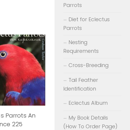
Parrots
Diet for Eclectus
Parrots
Nesting
Requirements
Cross-Breeding
Tail Feather
Identification
Eclectus Album
us Parrots An
My Book Details
ence 225
(How To Order Page)