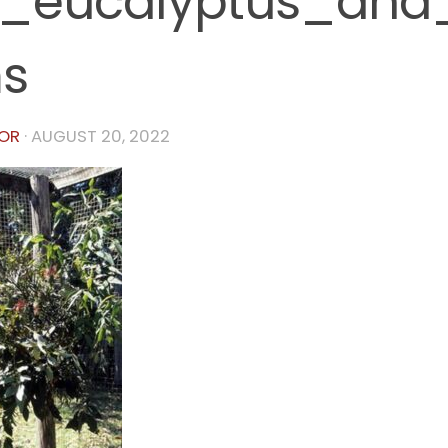
0_eucalyptus_and
s
OR
·
AUGUST 20, 2022