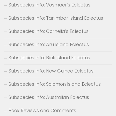
Subspecies Info: Vosmaer’s Eclectus
Subspecies Info: Tanimbar Island Eclectus
Subspecies Info: Cornelia’s Eclectus
Subspecies Info: Aru Island Eclectus
Subspecies Info: Biak Island Eclectus
Subspecies Info: New Guinea Eclectus
Subspecies Info: Solomon Island Eclectus
Subspecies Info: Australian Eclectus
Book Reviews and Comments