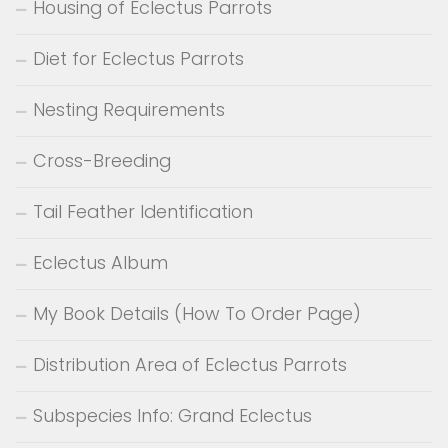
Housing of Eclectus Parrots
Diet for Eclectus Parrots
Nesting Requirements
Cross-Breeding
Tail Feather Identification
Eclectus Album
My Book Details (How To Order Page)
Distribution Area of Eclectus Parrots
Subspecies Info: Grand Eclectus