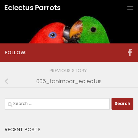
Eclectus Parrots
Skip to content
FOLLOW:
PREVIOUS STORY
005_tanimbar_eclectus
Search
for:
RECENT POSTS