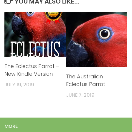
YOU MAY ALSO LIKE...
The Eclectus Parrot –
New Kindle Version
The Australian
Eclectus Parrot
JULY 19, 2019
JUNE 7, 2019
MORE