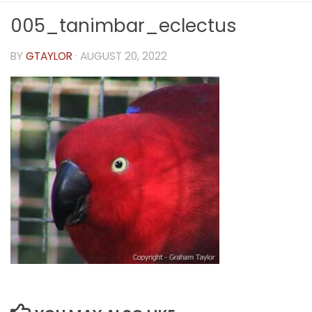
005_tanimbar_eclectus
BY
GTAYLOR
·
AUGUST 20, 2022