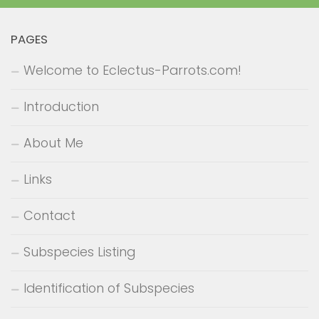
PAGES
Welcome to Eclectus-Parrots.com!
Introduction
About Me
Links
Contact
Subspecies Listing
Identification of Subspecies