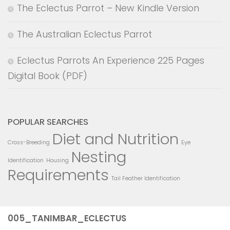
The Eclectus Parrot – New Kindle Version
The Australian Eclectus Parrot
Eclectus Parrots An Experience 225 Pages
Digital Book (PDF)
POPULAR SEARCHES
Diet and Nutrition
Cross-Breeding
Eye
Nesting
Identification
Housing
Requirements
Tail Feather Identification
005_TANIMBAR_ECLECTUS