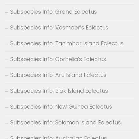
Subspecies Info: Grand Eclectus
Subspecies Info: Vosmaer’s Eclectus
Subspecies Info: Tanimbar Island Eclectus
Subspecies Info: Cornelia’s Eclectus
Subspecies Info: Aru Island Eclectus
Subspecies Info: Biak Island Eclectus
Subspecies Info: New Guinea Eclectus
Subspecies Info: Solomon Island Eclectus
Subspecies Info: Australian Eclectus