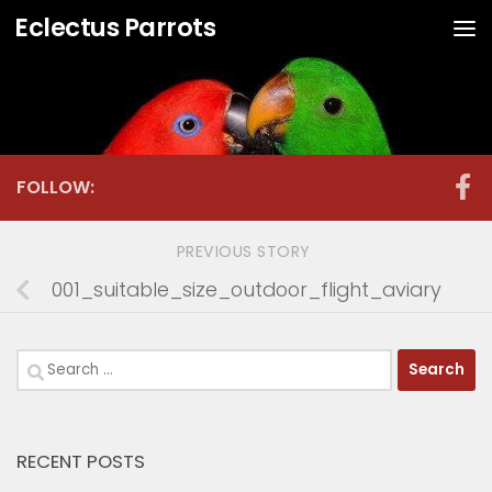
Eclectus Parrots
Skip to content
FOLLOW:
PREVIOUS STORY
001_suitable_size_outdoor_flight_aviary
Search
for:
RECENT POSTS