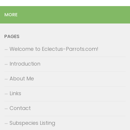
MORE
PAGES
Welcome to Eclectus-Parrots.com!
Introduction
About Me
Links
Contact
Subspecies Listing