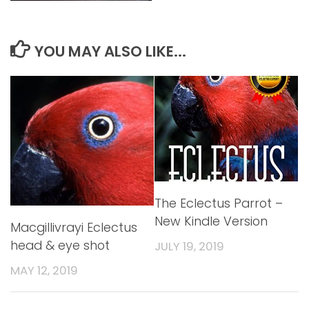
YOU MAY ALSO LIKE...
The Eclectus Parrot –
New Kindle Version
Macgillivrayi Eclectus
head & eye shot
JULY 19, 2019
MAY 12, 2019