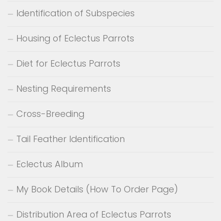
Identification of Subspecies
Housing of Eclectus Parrots
Diet for Eclectus Parrots
Nesting Requirements
Cross-Breeding
Tail Feather Identification
Eclectus Album
My Book Details (How To Order Page)
Distribution Area of Eclectus Parrots