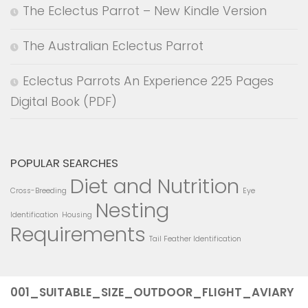
The Eclectus Parrot – New Kindle Version
The Australian Eclectus Parrot
Eclectus Parrots An Experience 225 Pages
Digital Book (PDF)
POPULAR SEARCHES
Diet and Nutrition
Cross-Breeding
Eye
Nesting
Identification
Housing
Requirements
Tail Feather Identification
001_SUITABLE_SIZE_OUTDOOR_FLIGHT_AVIARY