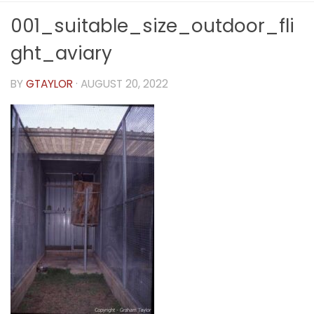
001_suitable_size_outdoor_fli
ght_aviary
BY
GTAYLOR
·
AUGUST 20, 2022