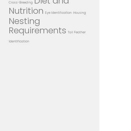
Diet and
Cross-Breeding
Nutrition
Eye Identification
Housing
Nesting
Requirements
Tail Feather
Identification