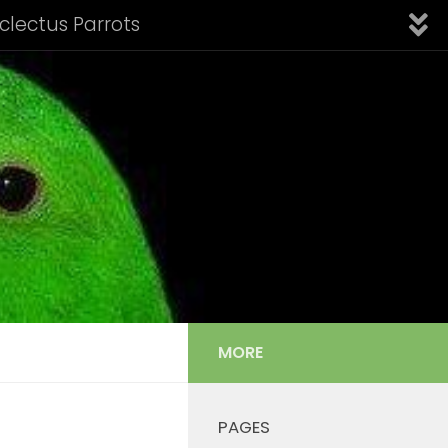
Eclectus Parrots
fication of Subspecies
Introduction
Links
nfo: Aru Island Eclectus
 Cornelia’s Eclectus
Solomon Island Eclectus
s Listing
Tail Feather Identification
MORE
PAGES