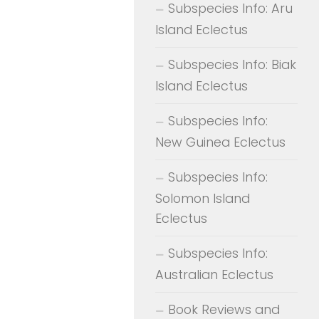
Subspecies Info: Aru
Island Eclectus
Subspecies Info: Biak
Island Eclectus
Subspecies Info:
New Guinea Eclectus
Subspecies Info:
Solomon Island
Eclectus
Subspecies Info:
Australian Eclectus
Book Reviews and