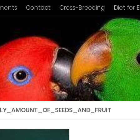
ments
Contact
Cross-Breeding
Diet for 
us Album
Housing of Eclectus Parrots
Identi
ng Requirements
Privacy Policy
Subspecies I
ies Info: Biak Island Eclectus
Subspecies Info:
 Info: New Guinea Eclectus
Subspecies Info: 
ubspecies Info: Vosmaer’s Eclectus
Subspecie
ILY_AMOUNT_OF_SEEDS_AND_FRUIT