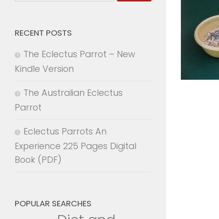
for:
RECENT POSTS
The Eclectus Parrot – New
Kindle Version
The Australian Eclectus
Parrot
Eclectus Parrots An
Experience 225 Pages Digital
Book (PDF)
POPULAR SEARCHES