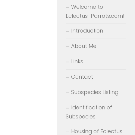
Welcome to
Eclectus-Parrots.com!
Introduction
About Me
Links
Contact
Subspecies Listing
Identification of
Subspecies
Housing of Eclectus