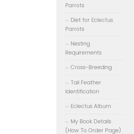
Parrots
Diet for Eclectus
Parrots
Nesting
Requirements
Cross-Breeding
Tail Feather
Identification
Eclectus Album
My Book Details
(How To Order Page)