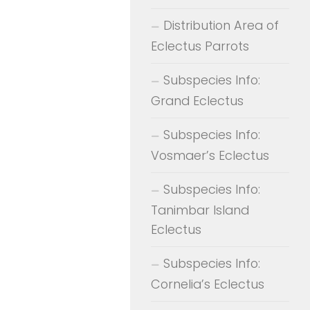
Distribution Area of
Eclectus Parrots
Subspecies Info:
Grand Eclectus
Subspecies Info:
Vosmaer’s Eclectus
Subspecies Info:
Tanimbar Island
Eclectus
Subspecies Info:
Cornelia’s Eclectus